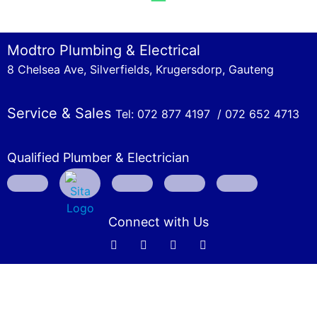
Modtro Plumbing & Electrical
8 Chelsea Ave, Silverfields, Krugersdorp, Gauteng
Service & Sales
Tel: 072 877 4197 /
072 652 4713
Qualified Plumber & Electrician
Connect with Us