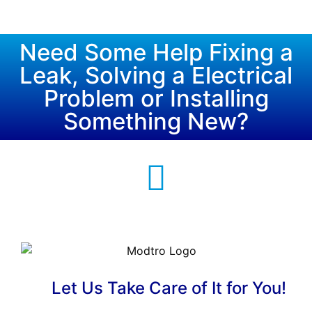
Need Some Help Fixing a
Leak, Solving a Electrical
Problem or Installing
Something New?
Let Us Take Care of It for You!