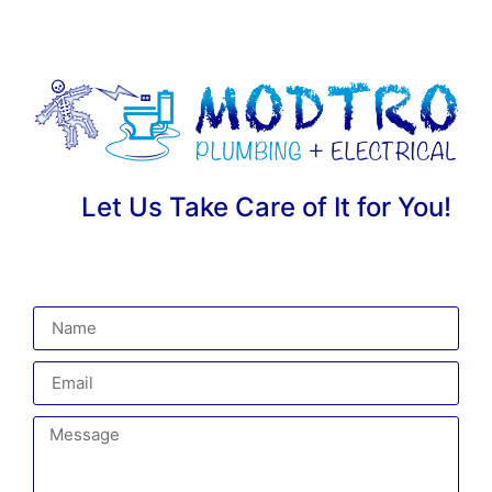
Let Us Take Care of It for You!