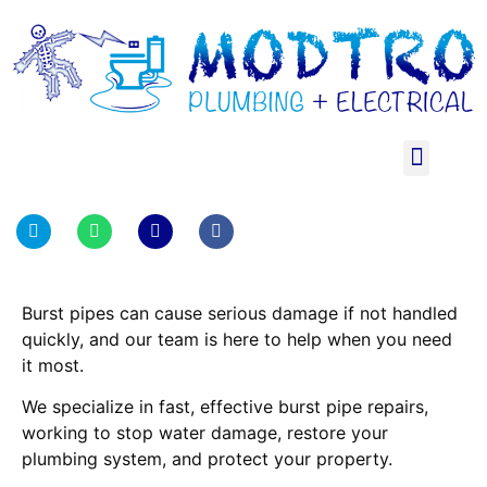
Burst pipes can cause serious damage if not handled
quickly, and our team is here to help when you need
it most.
We specialize in fast, effective burst pipe repairs,
working to stop water damage, restore your
plumbing system, and protect your property.