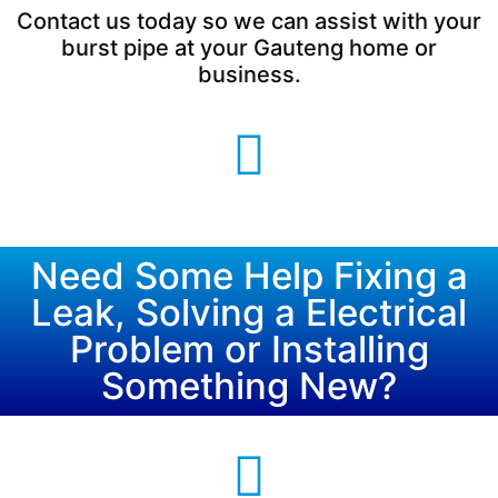
Contact us today so we can assist with your
burst pipe at your Gauteng home or
business.
Need Some Help Fixing a
Leak, Solving a Electrical
Problem or Installing
Something New?