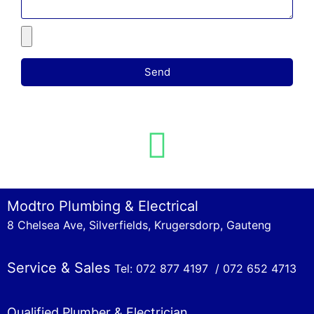
Send
Modtro Plumbing & Electrical
8 Chelsea Ave, Silverfields, Krugersdorp, Gauteng
Service & Sales
Tel: 072 877 4197 /
072 652 4713
Qualified Plumber & Electrician