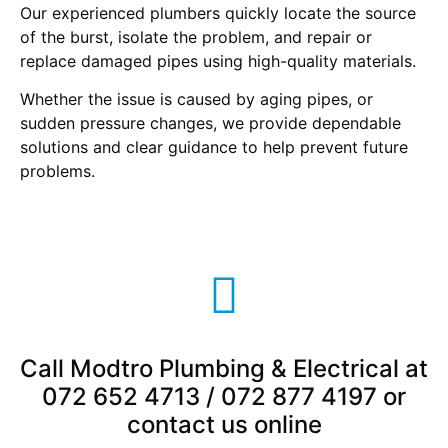
Our experienced plumbers quickly locate the source
of the burst, isolate the problem, and repair or
replace damaged pipes using high-quality materials.
Whether the issue is caused by aging pipes, or
sudden pressure changes, we provide dependable
solutions and clear guidance to help prevent future
problems.
Call Modtro Plumbing & Electrical at
072 652 4713 / 072 877 4197 or
contact us online